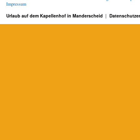
Impressum
Urlaub auf dem Kapellenhof in Manderscheid
Datenschutzer