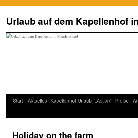
Zum
Inhalt
Urlaub auf dem Kapellenhof i
springen
Start
Aktuelles
Kapellenhof
Urlaub
„Action“
Preise
An
Holiday on the farm