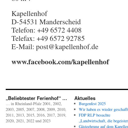
Kapellenhof
D-54531 Manderscheid
Telefon: +49 6572 4408
Telefax: +49 6572 92785
E-Mail: post@kapellenhof.de
www.facebook.com/kapellenhof
„Beliebtester Ferienhof“ …
Aktuelles
… in Rheinland-Pfalz 2001, 2002,
Burgenfest 2025
2003, 2005, 2007, 2008, 2009, 2010,
Wir haben es wieder geschafft
2011, 2013, 2015, 2016, 2017, 2019,
FDP RLP besuchte
2020, 2021, 2022 und 2023
„Landwirtschaft, die begeister
Gästeehrung auf dem Kapelle