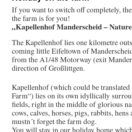
If you want to switch off completely, th
the farm is for you!
„Kapellenhof Manderscheid – Nature a
The Kapellenhof lies one kilometre outs
coming little Eifeltown of Manderscheid
from the A1/48 Motorway (exit Manders
direction of Großlittgen.
Kapellenhof (which could be translated
Farm“) lies on its own idyllically surr
fields, right in the middle of glorious n
cows, calves, horses, pigs, rabbits, hens
mustn´t forget the farm dog.
You will stay in our holiday home which