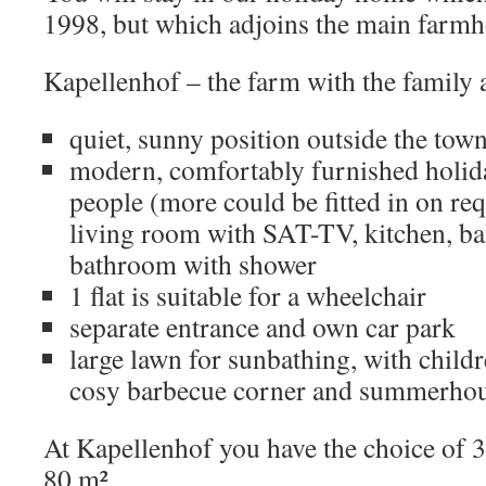
1998, but which adjoins the main farmh
Kapellenhof – the farm with the family
quiet, sunny position outside the to
modern, comfortably furnished holiday
people (more could be fitted in on re
living room with SAT-TV, kitchen, ba
bathroom with shower
1 flat is suitable for a wheelchair
separate entrance and own car park
large lawn for sunbathing, with childr
cosy barbecue corner and summerho
At Kapellenhof you have the choice of 3 
80 m².